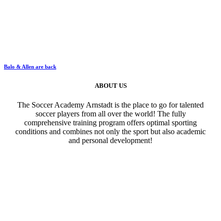
Balo & Allen are back
ABOUT US
The Soccer Academy Arnstadt is the place to go for talented
soccer players from all over the world! The fully
comprehensive training program offers optimal sporting
conditions and combines not only the sport but also academic
and personal development!