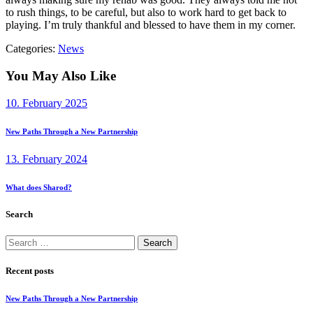
to rush things, to be careful, but also to work hard to get back to
playing. I’m truly thankful and blessed to have them in my corner.
Categories:
News
You May Also Like
10. February 2025
New Paths Through a New Partnership
13. February 2024
What does Sharod?
Search
Search
for:
Recent posts
New Paths Through a New Partnership