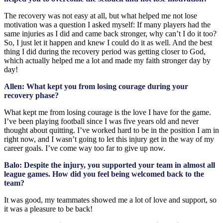
The recovery was not easy at all, but what helped me not lose
motivation was a question I asked myself: If many players had the
same injuries as I did and came back stronger, why can’t I do it too?
So, I just let it happen and knew I could do it as well. And the best
thing I did during the recovery period was getting closer to God,
which actually helped me a lot and made my faith stronger day by
day!
Allen: What kept you from losing courage during your
recovery phase?
What kept me from losing courage is the love I have for the game.
I’ve been playing football since I was five years old and never
thought about quitting. I’ve worked hard to be in the position I am in
right now, and I wasn’t going to let this injury get in the way of my
career goals. I’ve come way too far to give up now.
Balo: Despite the injury, you supported your team in almost all
league games. How did you feel being welcomed back to the
team?
It was good, my teammates showed me a lot of love and support, so
it was a pleasure to be back!