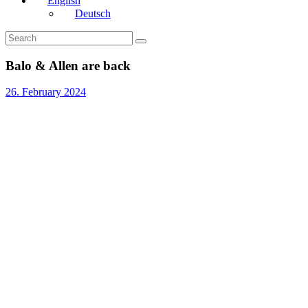
English
Deutsch
Balo & Allen are back
26. February 2024