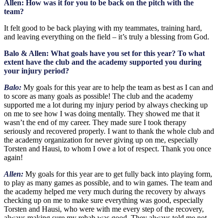
Allen: How was it for you to be back on the pitch with the
team?
It felt good to be back playing with my teammates, training hard,
and leaving everything on the field – it’s truly a blessing from God.
Balo & Allen: What goals have you set for this year? To what
extent have the club and the academy supported you during
your injury period?
Balo:
My goals for this year are to help the team as best as I can and
to score as many goals as possible! The club and the academy
supported me a lot during my injury period by always checking up
on me to see how I was doing mentally. They showed me that it
wasn’t the end of my career. They made sure I took therapy
seriously and recovered properly. I want to thank the whole club and
the academy organization for never giving up on me, especially
Torsten and Hausi, to whom I owe a lot of respect. Thank you once
again!
Allen:
My goals for this year are to get fully back into playing form,
to play as many games as possible, and to win games. The team and
the academy helped me very much during the recovery by always
checking up on me to make sure everything was good, especially
Torsten and Hausi, who were with me every step of the recovery,
always making sure my rehab was good. They always told me not