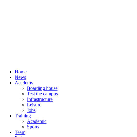
Home
News
Academy
Boarding house
Test the campus
Infrastructure
Leisure
Jobs
Training
Academic
Sports
Team