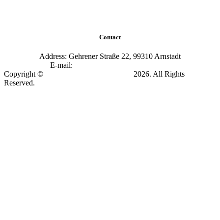
Contact
Address: Gehrener Straße 22, 99310 Arnstadt
E-mail:
info@academy-arnstadt.com
Copyright ©
Soccer Academy Arnstadt
2026. All Rights
Reserved.
Impressum & Datenschutz