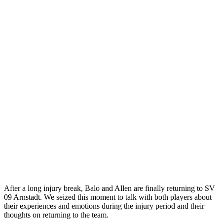
After a long injury break, Balo and Allen are finally returning to SV
09 Arnstadt. We seized this moment to talk with both players about
their experiences and emotions during the injury period and their
thoughts on returning to the team.