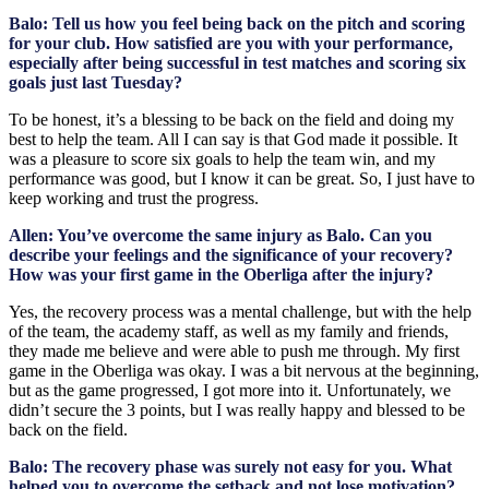
Balo: Tell us how you feel being back on the pitch and scoring
for your club. How satisfied are you with your performance,
especially after being successful in test matches and scoring six
goals just last Tuesday?
To be honest, it’s a blessing to be back on the field and doing my
best to help the team. All I can say is that God made it possible. It
was a pleasure to score six goals to help the team win, and my
performance was good, but I know it can be great. So, I just have to
keep working and trust the progress.
Allen: You’ve overcome the same injury as Balo. Can you
describe your feelings and the significance of your recovery?
How was your first game in the Oberliga after the injury?
Yes, the recovery process was a mental challenge, but with the help
of the team, the academy staff, as well as my family and friends,
they made me believe and were able to push me through. My first
game in the Oberliga was okay. I was a bit nervous at the beginning,
but as the game progressed, I got more into it. Unfortunately, we
didn’t secure the 3 points, but I was really happy and blessed to be
back on the field.
Balo: The recovery phase was surely not easy for you. What
helped you to overcome the setback and not lose motivation?