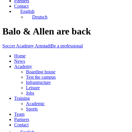
Partners
Contact
English
Deutsch
Balo & Allen are back
Soccer Academy Arnstadt
Be a professional
Home
News
Academy
Boarding house
Test the campus
Infrastructure
Leisure
Jobs
Training
Academic
Sports
Team
Partners
Contact